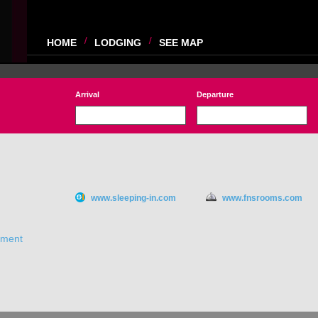
HOME
LODGING
SEE MAP
Arrival
Departure
www.sleeping-in.com
www.fnsrooms.com
ement