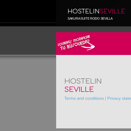
HOSTELIN
SEVILLE
SAKURA SUITE RODO SEVILLA
HOSTELIN
SEVILLE
Terms and conditions
|
Privacy stat