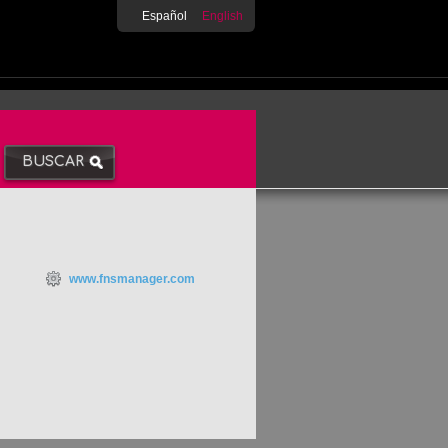
Español
English
www.fnsmanager.com